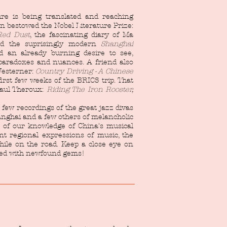
ure is being translated and reaching
n bestowed the Nobel Literature Prize:
Red Dust
, the fascinating diary of Ma
nd the suprisingly modern
Shanghai
 an already burning desire to see,
 paradoxes and nuances. A friend also
 Westerner:
Country Driving - A Chinese
irst few weeks of the BRICS trip. That
Paul Theroux:
Riding The Iron Rooster,
 few recordings of the great jazz divas
anghai and a few others of melancholic
t of our knowledge of China's musical
ent regional expressions of music, the
hile on the road. Keep a close eye on
ited with newfound gems!