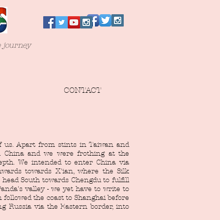
e journey
CONTACT
f us. Apart from stints in Taiwan and
 China and we were frothing at the
depth. We intended to enter China via
wards towards X'ian, where the Silk
head South towards Chengdu to fulfill
anda's valley - we yet have to write to
n followed the coast to Shanghai before
ng Russia via the Eastern border, into