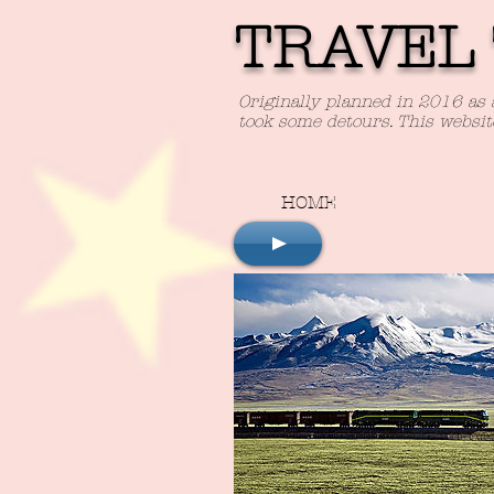
TRAVEL 
Originally planned in 2016 as 
took some detours. This websit
HOME