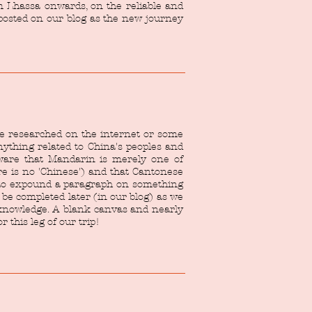
m Lhassa onwards, on the reliable and
 posted on our blog as the new journey
be researched on the internet or some
ything related to China's peoples and
aware that Mandarin is merely one of
e is no 'Chinese') and that Cantonese
y to expound a paragraph on something
o be completed later (in our blog) as we
r knowledge. A blank canvas and nearly
 this leg of our trip!