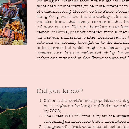
We imagine 'Chinese food', not unlike its Me
globalised counterparts, to be quite different i
of Johannesburg, Moscow or Sao Paolo. From 
Hong Kong, we know that the variety is imme
we also know that every corner of this im
culinary culture. We are therefore quite kee
region of China, possibly ordered from a men
(in Taiwan, a hilarious waiter, nonplussed b
between us, actually brought us to the kitche
to be served) but which might not feature yet
western or a fortune cookie (which, by the way
rather one invented in San Francisco around 1
Did you know?
China is the world's most populated countr
but it might not be long until India overtak
by 2028;
The Great Wall of China is by far the larges
stretching an incredible 8,850 kilometres i
The pace of infrastructure construction is 