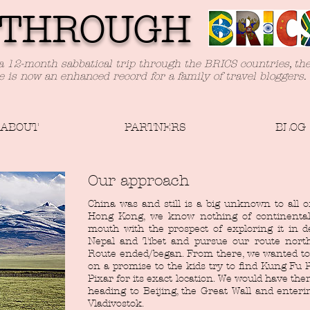
TH
ROUGH
a 12-month sabbatical trip through the BRICS countries, th
e is now an enhanced record for a family of travel bloggers.
ABOUT
PARTNERS
BLOG
Our approach
China was and still is a big unknown to all o
Hong Kong, we know nothing of continental
mouth with the prospect of exploring it in 
Nepal and Tibet and pursue our route north
Route ended/began. From there, we wanted to 
on a promise to the kids try to find Kung Fu P
Pixar for its exact location. We would have the
heading to Beijing, the Great Wall and enteri
Vladivostok.