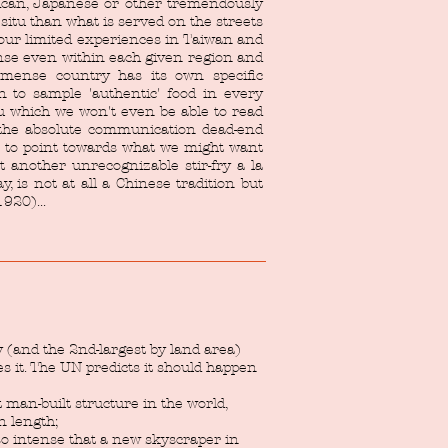
xican, Japanese or other tremendously
n situ than what is served on the streets
our limited experiences in Taiwan and
nse even within each given region and
mense country has its own specific
n to sample 'authentic' food in every
u which we won't even be able to read
y the absolute communication dead-end
n to point towards what we might want
 another unrecognizable stir-fry a la
, is not at all a Chinese tradition but
920)...
y (and the 2nd-largest by land area)
es it. The UN predicts it should happen
t man-built structure in the world,
n length;
so intense that a new skyscraper in