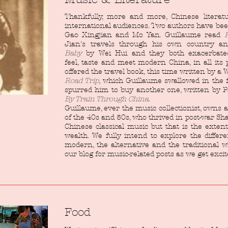
Thankfully, more and more, Chinese literat
international audiences. Two authors have bee
Gao Xingjian and Mo Yan. Guillaume read
Jian's travels through his own country a
Baby
by Wei Hui and they both exacerbated
feel, taste and meet modern China, in all its
offered the travel book, this time written by a
Road Trip
, which Guillaume swallowed in the f
spurred him to buy another one, written by 
By Train Through China
.
Guillaume, ever the music collectionist, owns a
of the 40s and 50s, who thrived in post-war Sh
Chinese classical music but that is the exten
wealth. We fully intend to explore the differ
modern, the alternative and the traditional w
our blog for music-related posts as we get exc
Food