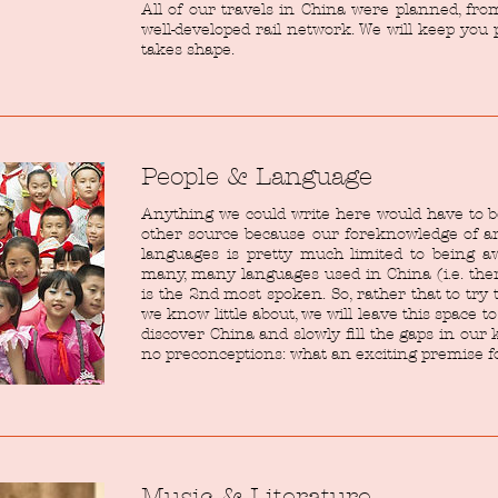
All of our travels in China were planned, fro
well-developed rail network. We will keep you
takes shape.
People & Language
Anything we could write here would have to 
other source because our foreknowledge of an
languages is pretty much limited to being 
many, many languages used in China (i.e. ther
is the 2nd most spoken. So, rather that to tr
we know little about, we will leave this space t
discover China and slowly fill the gaps in ou
no preconceptions: what an exciting premise for
Music & Literature