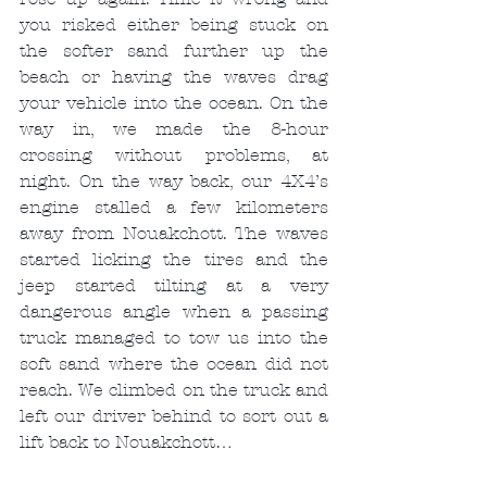
you risked either being stuck on 
the softer sand further up the 
beach or having the waves drag 
your vehicle into the ocean. On the 
way in, we made the 8-hour 
crossing without problems, at 
night. On the way back, our 4X4’s 
engine stalled a few kilometers 
away from Nouakchott. The waves 
started licking the tires and the 
jeep started tilting at a very 
dangerous angle when a passing 
truck managed to tow us into the 
soft sand where the ocean did not 
reach. We climbed on the truck and 
left our driver behind to sort out a 
lift back to Nouakchott…