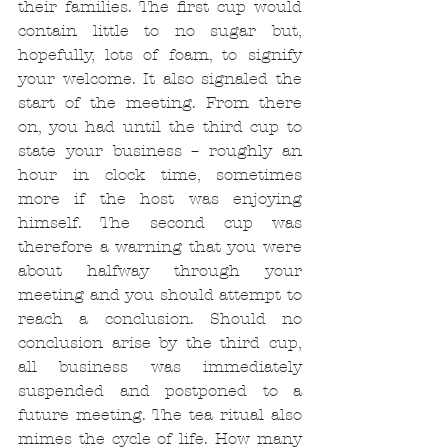
their families. The first cup would 
contain little to no sugar but, 
hopefully, lots of foam, to signify 
your welcome. It also signaled the 
start of the meeting. From there 
on, you had until the third cup to 
state your business – roughly an 
hour in clock time, sometimes 
more if the host was enjoying 
himself. The second cup was 
therefore a warning that you were 
about halfway through your 
meeting and you should attempt to 
reach a conclusion. Should no 
conclusion arise by the third cup, 
all business was immediately 
suspended and postponed to a 
future meeting. The tea ritual also 
mimes the cycle of life. How many 