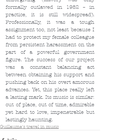
formally outlawed in 1982 – in 
practice, it is still widespread). 
Professionally, it was a tough 
assignment too, not least because I 
had to protect my female colleague 
from persistent harassment on the 
part of a powerful government 
figure. The success of our project 
was a constant balancing act 
between obtaining his support and 
pushing back on his overt amorous 
advances. Yet, this place really left 
a lasting mark. Its music is similar: 
out of place, out of time, admirable 
yet hard to love, impenetrable but 
lastingly haunting.
Guillaume's travel in music