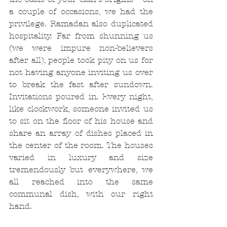
a couple of occasions, we had the 
privilege. Ramadan also duplicated 
hospitality. Far from shunning us 
(we were impure non-believers 
after all), people took pity on us for 
not having anyone inviting us over 
to break the fast after sundown. 
Invitations poured in. Every night, 
like clockwork, someone invited us 
to sit on the floor of his house and 
share an array of dishes placed in 
the center of the room. The houses 
varied in luxury and size 
tremendously but everywhere, we 
all reached into the same 
communal dish, with our right 
hand.