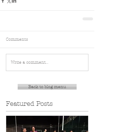
Comments
Write a comment...
Back to blog menu
Featured Posts