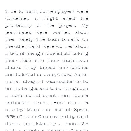
True to form, our employers were 
concerned it might affect the 
profitability of the project. My 
teammates were worried about 
their safety. The Mauritanians, on 
the other hand, were worried about 
a trio of foreign journalists poking 
their nose into their clan-driven 
affairs. They tapped our phones 
and followed us everywhere. As for 
me, as always, I was excited to be 
on the fringes and to be living such 
a monumental event from such a 
particular prism. How could a 
country twice the size of Spain, 
80% of its surface covered by sand 
dunes, populated by a mere 2.5 
million people, a majority of which 