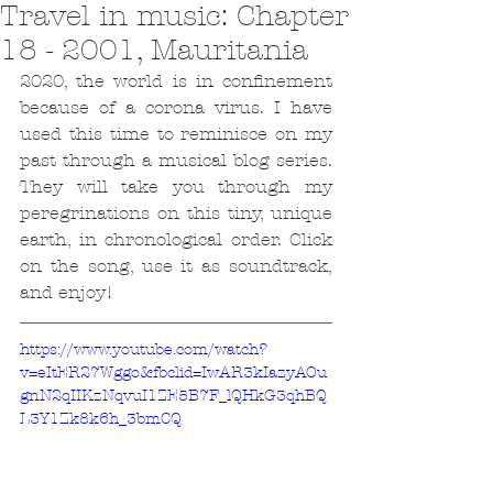
Travel in music: Chapter
18 - 2001, Mauritania
2020, the world is in confinement 
because of a corona virus. I have 
used this time to reminisce on my 
past through a musical blog series. 
They will take you through my 
peregrinations on this tiny, unique 
earth, in chronological order. Click 
on the song, use it as soundtrack, 
and enjoy!
https://www.youtube.com/watch?
v=eItER27Wggo&fbclid=IwAR3kIazyAOu
gnN2qIIKzNqvuI1ZE5B7F_lQHkG3qhBQ
L3Y1Zk8k6h_3bmCQ