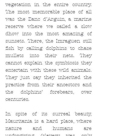
vegetation in the entire country. 
The most memorable place of all 
was the Banc d’Arguin, a marine 
reserve where we sailed a slow 
dhow into the most amazing of 
sunsets. There, the Imraguen still 
fish by calling dolphins to chase 
mullets into their nets. They 
cannot explain the symbiosis they 
entertain with these wild animals. 
They just say they inherited the 
practice from their ancestors and 
the dolphins’ forebears, over 
centuries.
In spite of its surreal beauty, 
Mauritania is a hard place, where 
nature and humans are 
unforgiving (slavery was only 