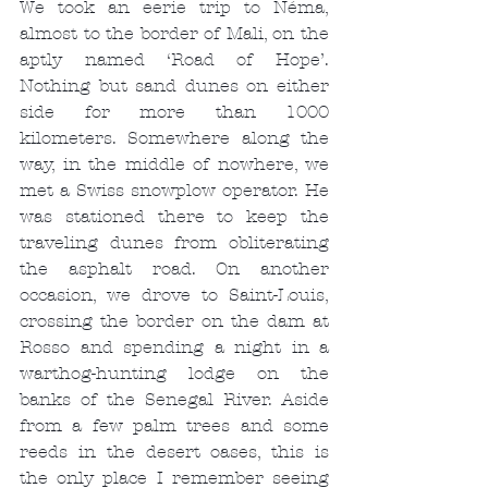
We took an eerie trip to Néma, 
almost to the border of Mali, on the 
aptly named ‘Road of Hope’. 
Nothing but sand dunes on either 
side for more than 1000 
kilometers. Somewhere along the 
way, in the middle of nowhere, we 
met a Swiss snowplow operator. He 
was stationed there to keep the 
traveling dunes from obliterating 
the asphalt road. On another 
occasion, we drove to Saint-Louis, 
crossing the border on the dam at 
Rosso and spending a night in a 
warthog-hunting lodge on the 
banks of the Senegal River. Aside 
from a few palm trees and some 
reeds in the desert oases, this is 
the only place I remember seeing 