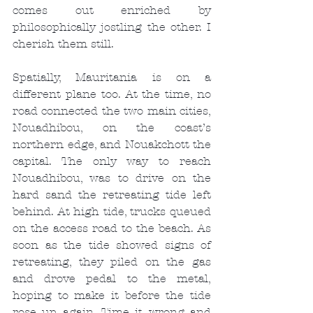
comes out enriched by 
philosophically jostling the other. I 
cherish them still.
Spatially, Mauritania is on a 
different plane too. At the time, no 
road connected the two main cities, 
Nouadhibou, on the coast’s 
northern edge, and Nouakchott the 
capital. The only way to reach 
Nouadhibou, was to drive on the 
hard sand the retreating tide left 
behind. At high tide, trucks queued 
on the access road to the beach. As 
soon as the tide showed signs of 
retreating, they piled on the gas 
and drove pedal to the metal, 
hoping to make it before the tide 
rose up again. Time it wrong and 