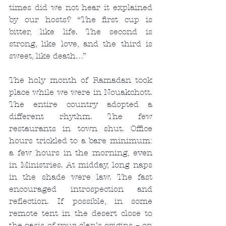
times did we not hear it explained 
by our hosts? “The first cup is 
bitter, like life. The second is 
strong, like love, and the third is 
sweet, like death…”
The holy month of Ramadan took 
place while we were in Nouakchott. 
The entire country adopted a 
different rhythm. The few 
restaurants in town shut. Office 
hours trickled to a bare minimum: 
a few hours in the morning, even 
in Ministries. At midday, long naps 
in the shade were law. The fast 
encouraged introspection and 
reflection. If possible, in some 
remote tent in the desert close to 
the oasis of your clan’s origins – on 