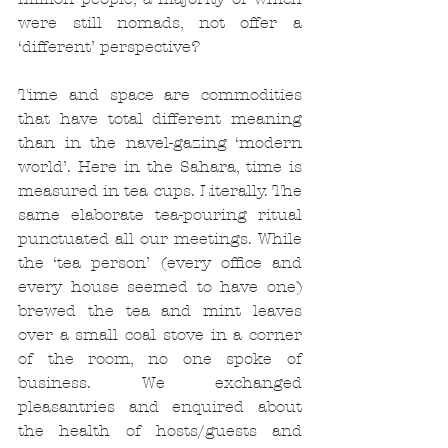
were still nomads, not offer a 
‘different’ perspective?
Time and space are commodities 
that have total different meaning 
than in the navel-gazing ‘modern 
world’. Here in the Sahara, time is 
measured in tea cups. Literally. The 
same elaborate tea-pouring ritual 
punctuated all our meetings. While 
the ‘tea person’ (every office and 
every house seemed to have one) 
brewed the tea and mint leaves 
over a small coal stove in a corner 
of the room, no one spoke of 
business. We exchanged 
pleasantries and enquired about 
the health of hosts/guests and 