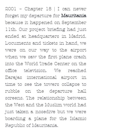
2001 – Chapter 18 | I can never 
forget my departure for 
Mauritania
because it happened on September 
11th. Our project briefing had just 
ended at headquarters in Madrid. 
Documents and tickets in hand, we 
were on our way to the airport 
when we saw the first plane crash 
into the World Trade Center on the 
office television. We reached 
Barajas international airport in 
time to see the towers collapse to 
rubble on the departure hall 
screens. The relationship between 
the West and the Muslim world had 
just taken a nosedive but we were 
boarding a plane for the Islamic 
Republic of Mauritania.