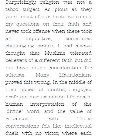
Surprisingly, religion was not a 
taboo subject. As pious as they 
were, most of our hosts welcomed 
my questions on their faith and 
never took offense when these took 
an inquisitive, sometimes 
challenging stance. I had always 
thought that Muslims tolerated 
believers of a different faith but did 
not have much consideration for 
atheists. Many Mauritanians 
proved this wrong. In the middle of 
their holiest of months, I enjoyed 
profound discussions on life, death, 
human interpretation of the 
‘divine’ word, and the value of 
ritualized faith. These 
conversations felt like intellectual 
duels with no victor, where each 