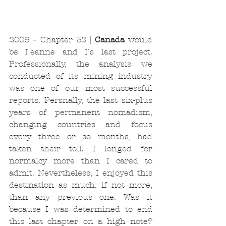
2006 – Chapter 32 | 
Canada 
would 
be Leanne and I’s last project. 
Professionally, the analysis we 
conducted of its mining industry 
was one of our most successful 
reports. Persnally, the last six-plus 
years of permanent nomadism, 
changing countries and focus 
every three or so months, had 
taken their toll. I longed for 
normalcy more than I cared to 
admit. Nevertheless, I enjoyed this 
destination as much, if not more, 
than any previous one. Was it 
because I was determined to end 
this last chapter on a high note? 