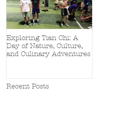
Exploring Tian Chi: A
Journey to Ch
Day of Nature, Culture,
Unexpected D
and Culinary Adventures
and Culinary 
Recent Posts
Exploring Tian Chi: A Day of
Nature, Culture, and Culinary
Adventures