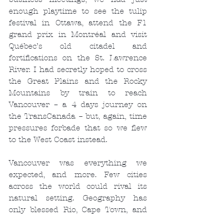
enough playtime to see the tulip 
festival in Ottawa, attend the F1 
grand prix in Montréal and visit 
Québec’s old citadel and 
fortifications on the St. Lawrence 
River. I had secretly hoped to cross 
the Great Plains and the Rocky 
Mountains by train to reach 
Vancouver – a 4 days journey on 
the TransCanada – but, again, time 
pressures forbade that so we flew 
to the West Coast instead.
Vancouver was everything we 
expected, and more. Few cities 
across the world could rival its 
natural setting. Geography has 
only blessed Rio, Cape Town, and 