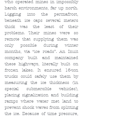
who operated mines in impossibly 
harsh environments, far up north. 
Digging into the permafrost, 
beneath ice caps several meters 
thick was the least of their 
problems. Their mines were so 
remote that supplying them was 
only possible during winter 
months, via “ice roads”. An Inuit 
company built and maintained 
these highways, literally built on 
frozen lakes. It ensured 16-ton 
trucks could safely use them by 
measuring the ice thickness (in 
special submersible vehicles), 
placing signalization and building 
ramps where water met land to 
prevent shock waves from splitting 
the ice. Because of time pressure, 