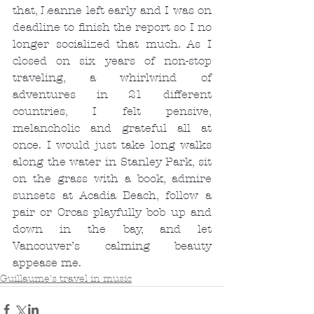
that, Leanne left early and I was on 
deadline to finish the report so I no 
longer socialized that much. As I 
closed on six years of non-stop 
traveling, a whirlwind of 
adventures in 21 different 
countries, I felt pensive, 
melancholic and grateful all at 
once. I would just take long walks 
along the water in Stanley Park, sit 
on the grass with a book, admire 
sunsets at Acadia Beach, follow a 
pair or Orcas playfully bob up and 
down in the bay, and let 
Vancouver’s calming beauty 
appease me.
Guillaume's travel in music