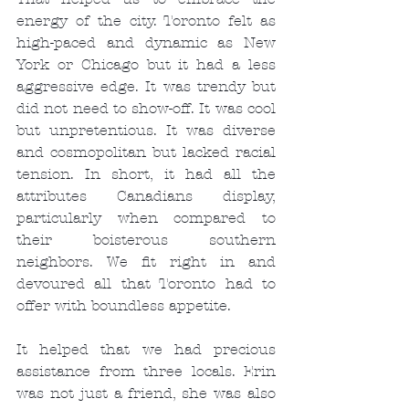
energy of the city. Toronto felt as 
high-paced and dynamic as New 
York or Chicago but it had a less 
aggressive edge. It was trendy but 
did not need to show-off. It was cool 
but unpretentious. It was diverse 
and cosmopolitan but lacked racial 
tension. In short, it had all the 
attributes Canadians display, 
particularly when compared to 
their boisterous southern 
neighbors. We fit right in and 
devoured all that Toronto had to 
offer with boundless appetite.
It helped that we had precious 
assistance from three locals. Erin 
was not just a friend, she was also 