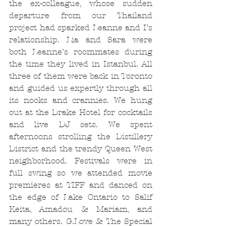
the ex-colleague, whose sudden 
departure from our Thailand 
project had sparked Leanne and I’s 
relationship. Lia and Sara were 
both Leanne’s roommates during 
the time they lived in Istanbul. All 
three of them were back in Toronto 
and guided us expertly through all 
its nooks and crannies. We hung 
out at the Drake Hotel for cocktails 
and live DJ sets. We spent 
afternoons strolling the Distillery 
District and the trendy Queen West 
neighborhood. Festivals were in 
full swing so we attended movie 
premieres at TIFF and danced on 
the edge of Lake Ontario to Salif 
Keita, Amadou & Mariam, and 
many others. G.Love & The Special 