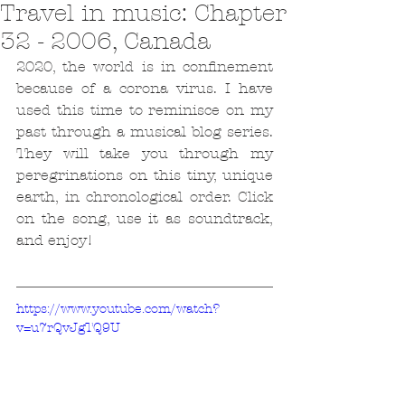
Travel in music: Chapter
32 - 2006, Canada
2020, the world is in confinement 
because of a corona virus. I have 
used this time to reminisce on my 
past through a musical blog series. 
They will take you through my 
peregrinations on this tiny, unique 
earth, in chronological order. Click 
on the song, use it as soundtrack, 
and enjoy!
https://www.youtube.com/watch?
v=u7rQvJgTQ9U