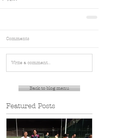
Comments
Write a comment...
Back to blog menu
Featured Posts