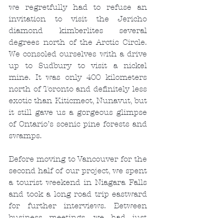
we regretfully had to refuse an 
invitation to visit the Jericho 
diamond kimberlites several 
degrees north of the Arctic Circle. 
We consoled ourselves with a drive 
up to Sudbury to visit a nickel 
mine. It was only 400 kilometers 
north of Toronto and definitely less 
exotic than Kiticmeot, Nunavut, but 
it still gave us a gorgeous glimpse 
of Ontario’s scenic pine forests and 
swamps.
Before moving to Vancouver for the 
second half of our project, we spent 
a tourist weekend in Niagara Falls 
and took a long road trip eastward 
for further interviews. Between 
business meetings, we had just 