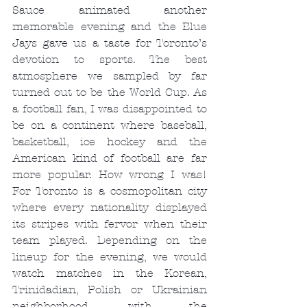
Sauce animated another 
memorable evening and the Blue 
Jays gave us a taste for Toronto’s 
devotion to sports. The best 
atmosphere we sampled by far 
turned out to be the World Cup. As 
a football fan, I was disappointed to 
be on a continent where baseball, 
basketball, ice hockey and the 
American kind of football are far 
more popular. How wrong I was! 
For Toronto is a cosmopolitan city 
where every nationality displayed 
its stripes with fervor when their 
team played. Depending on the 
lineup for the evening, we would 
watch matches in the Korean, 
Trinidadian, Polish or Ukrainian 
neighborhood, with the 