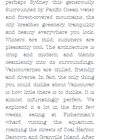
perhaps Sydney this generously. 
Surrounded by Pacific Ocean water 
and forest-covered mountains, the 
city breathes greenery, tranquility 
and beauty everywhere you look. 
Winters are mild; summers are 
pleasantly cool. The architecture is 
crisp and modern and blends 
seamlessly into its surroundings. 
Vancouverites are chilled, friendly 
and diverse. In fact, the only thing 
you could dislike about Vancouver 
is how little there is to dislike. It is 
almost infuriatingly perfect. We 
explored it a lot in the first few 
weeks, eating at Fisherman’s 
wharf, visiting the aquarium, 
roaming the streets of Coal Harbor, 
Gastown and Granville Island. After 