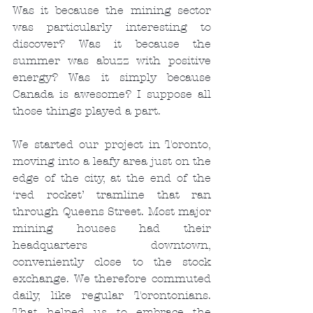
Was it because the mining sector 
was particularly interesting to 
discover? Was it because the 
summer was abuzz with positive 
energy? Was it simply because 
Canada is awesome? I suppose all 
those things played a part.
We started our project in Toronto, 
moving into a leafy area just on the 
edge of the city, at the end of the 
‘red rocket’ tramline that ran 
through Queens Street. Most major 
mining houses had their 
headquarters downtown, 
conveniently close to the stock 
exchange. We therefore commuted 
daily, like regular Torontonians. 
That helped us to embrace the 