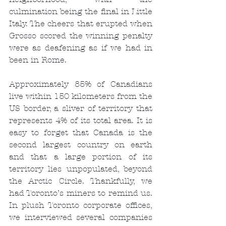
culmination being the final in Little 
Italy. The cheers that erupted when 
Grosso scored the winning penalty 
were as deafening as if we had in 
been in Rome.
Approximately 85% of Canadians 
live within 150 kilometers from the 
US border, a sliver of territory that 
represents 4% of its total area. It is 
easy to forget that Canada is the 
second largest country on earth 
and that a large portion of its 
territory lies unpopulated, beyond 
the Arctic Circle. Thankfully, we 
had Toronto’s miners to remind us. 
In plush Toronto corporate offices, 
we interviewed several companies 