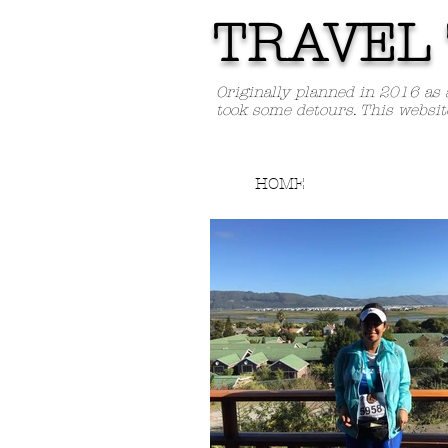
TRAVEL 
Originally planned in 2016 as 
took some detours. This websit
HOME