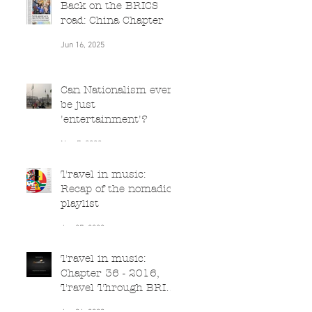
Back on the BRICS
road: China Chapter
Jun 16, 2025
Can Nationalism ever
be just
'entertainment'?
Nov 7, 2022
Travel in music:
Recap of the nomadic
playlist
Jun 27, 2020
Travel in music:
Chapter 36 - 2016,
Travel Through BRICS
(South Africa)