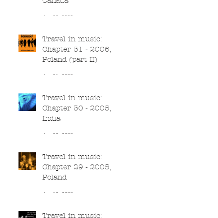
Canada
Jun 22, 2020
Travel in music:
Chapter 31 - 2006,
Poland (part II)
Jun 21, 2020
Travel in music:
Chapter 30 - 2005,
India
Jun 20, 2020
Travel in music:
Chapter 29 - 2005,
Poland
Jun 19, 2020
Travel in music: