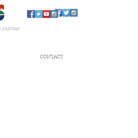
e journey
CONTACT
n
s
..