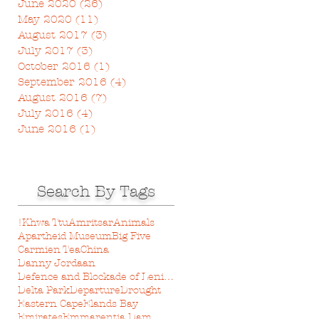
June 2020
(26)
26 posts
May 2020
(11)
11 posts
August 2017
(3)
3 posts
July 2017
(3)
3 posts
October 2016
(1)
1 post
September 2016
(4)
4 posts
August 2016
(7)
7 posts
July 2016
(4)
4 posts
June 2016
(1)
1 post
Search By Tags
!Khwa Ttu
Amritsar
Animals
Apartheid Museum
Big Five
Carmien Tea
China
Danny Jordaan
Defence and Blockade of Leningrad Museum
Delta Park
Departure
Drought
Eastern Cape
Elands Bay
Emirates
Emmarentia Dam