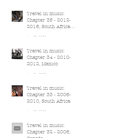
Jun 26, 2020
Travel in music:
Chapter 35 - 2012-
2016, South Africa
(part II)
Jun 25, 2020
Travel in music:
Chapter 34 - 2010-
2012, Mexico
Jun 24, 2020
Travel in music:
Chapter 33 - 2006-
2010, South Africa
Jun 23, 2020
Travel in music:
Chapter 32 - 2006,