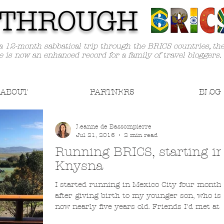
TH
ROUGH
a 12-month sabbatical trip through the BRICS countries, th
e is now an enhanced record for a family of travel bloggers.
ABOUT
PARTNERS
BLOG
Leanne de Bassompierre
Jul 21, 2016
2 min read
Running BRICS, starting i
Knysna
I started running in Mexico City four month
after giving birth to my younger son, who is
now nearly five years old. Friends I'd met at a.