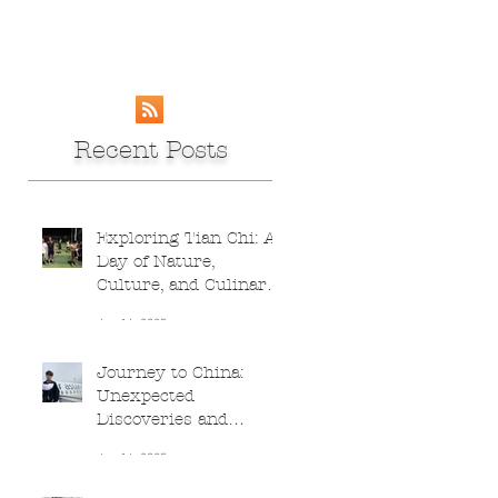
Recent Posts
Exploring Tian Chi: A
Day of Nature,
Culture, and Culinary
Adventures
Jun 16, 2025
Journey to China:
Unexpected
Discoveries and
Culinary Delights
Jun 16, 2025