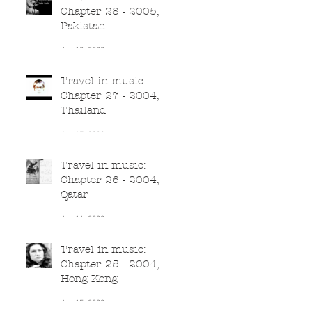
Chapter 28 - 2005,
Pakistan
Jun 18, 2020
Travel in music:
Chapter 27 - 2004,
Thailand
Jun 17, 2020
Travel in music:
Chapter 26 - 2004,
Qatar
Jun 16, 2020
Travel in music:
Chapter 25 - 2004,
Hong Kong
Jun 15, 2020