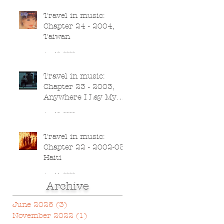
Travel in music:
Chapter 24 - 2004,
Taiwan
Jun 13, 2020
Travel in music:
Chapter 23 - 2003,
Anywhere I Lay My
Head
Jun 12, 2020
Travel in music:
Chapter 22 - 2002-03,
Haiti
Jun 11, 2020
Archive
June 2025
(3)
3 posts
November 2022
(1)
1 post