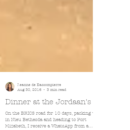
Leanne de Bassompierre
Aug 30, 2016
3 min read
Dinner at the Jordaan's
On the BRICS road for 10 days, packing up