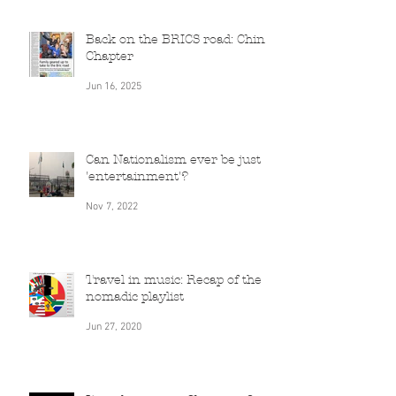
Jun 16, 2025
Back on the BRICS road: China
Chapter
Jun 16, 2025
Can Nationalism ever be just
'entertainment'?
Nov 7, 2022
Travel in music: Recap of the
nomadic playlist
Jun 27, 2020