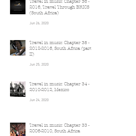
Travel in music: Chapter 36 -
2016, Travel Through BRICS
(South Africa)
Jun 26, 2020
Travel in music: Chapter 35 -
2012-2016, South Africa (part
II)
Jun 25, 2020
Travel in music: Chapter 34 -
2010-2012, Mexico
Jun 24, 2020