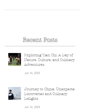
in Nieu Bethesda and heading to Port
Elizabeth, I receive a WhatsApp from a
friend in...
Recent Posts
Exploring Tian Chi: A Day of
Nature, Culture, and Culinary
Adventures
Jun 16, 2025
Journey to China: Unexpected
Discoveries and Culinary
Delights