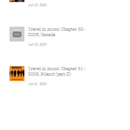
Travel in music: Chapter 33 -
2006-2010, South Africa
Jun 23, 2020
Travel in music: Chapter 32 -
2006, Canada
Jun 22, 2020
Travel in music: Chapter 31 -
2006, Poland (part II)
Jun 21, 2020
Travel in music: Chapter 30 -
2005, India