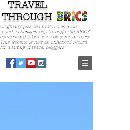
TRAVEL
TH
ROUGH
Originally planned in 2016 as a 12-
month sabbatical trip through the BRICS
countries, the journey took some detours.
This website is now an enhanced record
for a family of travel bloggers.