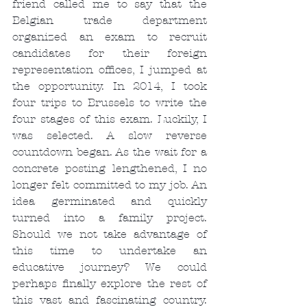
friend called me to say that the 
Belgian trade department 
organized an exam to recruit 
candidates for their foreign 
representation offices, I jumped at 
the opportunity. In 2014, I took 
four trips to Brussels to write the 
four stages of this exam. Luckily, I 
was selected. A slow reverse 
countdown began. As the wait for a 
concrete posting lengthened, I no 
longer felt committed to my job. An 
idea germinated and quickly 
turned into a family project. 
Should we not take advantage of 
this time to undertake an 
educative journey? We could 
perhaps finally explore the rest of 
this vast and fascinating country. 