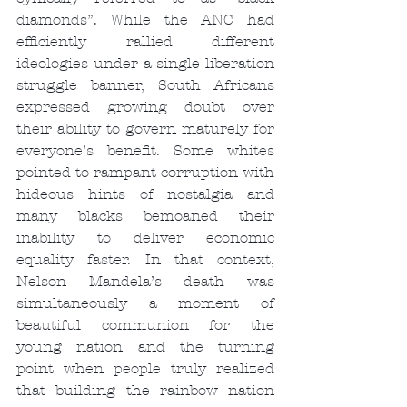
diamonds”. While the ANC had 
efficiently rallied different 
ideologies under a single liberation 
struggle banner, South Africans 
expressed growing doubt over 
their ability to govern maturely for 
everyone’s benefit. Some whites 
pointed to rampant corruption with 
hideous hints of nostalgia and 
many blacks bemoaned their 
inability to deliver economic 
equality faster. In that context, 
Nelson Mandela’s death was 
simultaneously a moment of 
beautiful communion for the 
young nation and the turning 
point when people truly realized 
that building the rainbow nation 