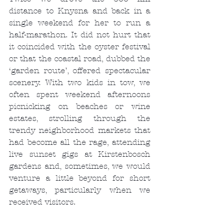
distance to Knysna and back in a 
single weekend for her to run a 
half-marathon. It did not hurt that 
it coincided with the oyster festival 
or that the coastal road, dubbed the 
‘garden route’, offered spectacular 
scenery. With two kids in tow, we 
often spent weekend afternoons 
picnicking on beaches or wine 
estates, strolling through the 
trendy neighborhood markets that 
had become all the rage, attending 
live sunset gigs at Kirstenbosch 
gardens and, sometimes, we would 
venture a little beyond for short 
getaways, particularly when we 
received visitors.