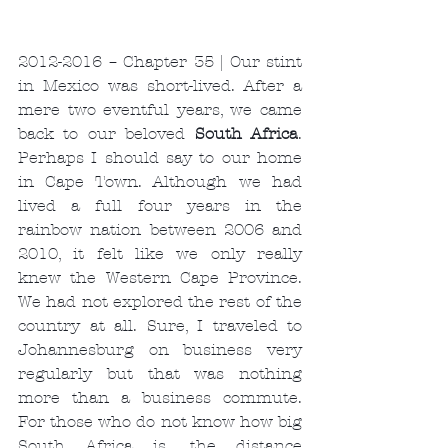
2012-2016 – Chapter 35 | Our stint 
in Mexico was short-lived. After a 
mere two eventful years, we came 
back to our beloved 
South Africa
. 
Perhaps I should say to our home 
in Cape Town. Although we had 
lived a full four years in the 
rainbow nation between 2006 and 
2010, it felt like we only really 
knew the Western Cape Province. 
We had not explored the rest of the 
country at all. Sure, I traveled to 
Johannesburg on business very 
regularly but that was nothing 
more than a business commute. 
For those who do not know how big 
South Africa is, the distance 