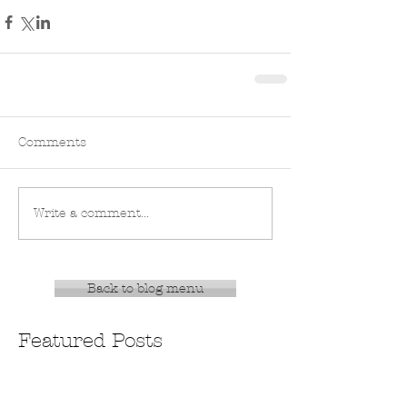
Comments
Write a comment...
Back to blog menu
Featured Posts