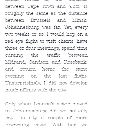
between Cape Town and ‘Jozi’ is 
roughly the same as the distance 
between Brussels and Minsk. 
Johannesburg was far. Yet, every 
two weeks or so, I would hop on a 
red eye flight to visit clients, have 
three or four meetings, spend time 
cursing the traffic between 
Midrand, Sandton and Rosebank, 
and return home the same 
evening on the last flight. 
Unsurprisingly, I did not develop 
much affinity with the city.
Only when Leanne’s sister moved 
to Johannesburg did we actually 
pay the city a couple of more 
rewarding visits. With her, we 