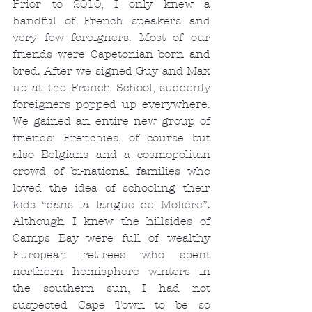
Prior to 2010, I only knew a 
handful of French speakers and 
very few foreigners. Most of our 
friends were Capetonian born and 
bred. After we signed Guy and Max 
up at the French School, suddenly 
foreigners popped up everywhere. 
We gained an entire new group of 
friends: Frenchies, of course but 
also Belgians and a cosmopolitan 
crowd of bi-national families who 
loved the idea of schooling their 
kids “dans la langue de Molière”. 
Although I knew the hillsides of 
Camps Bay were full of wealthy 
European retirees who spent 
northern hemisphere winters in 
the southern sun, I had not 
suspected Cape Town to be so 