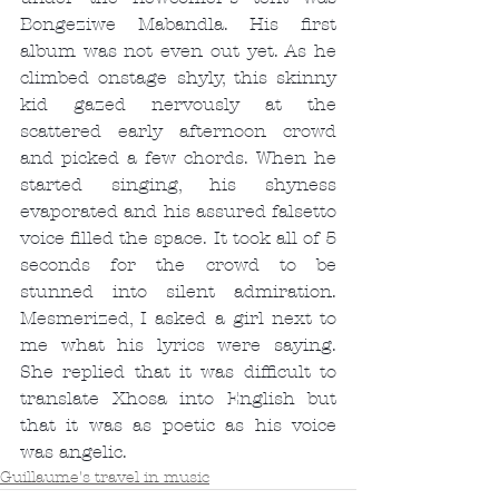
Bongeziwe Mabandla. His first 
album was not even out yet. As he 
climbed onstage shyly, this skinny 
kid gazed nervously at the 
scattered early afternoon crowd 
and picked a few chords. When he 
started singing, his shyness 
evaporated and his assured falsetto 
voice filled the space. It took all of 5 
seconds for the crowd to be 
stunned into silent admiration. 
Mesmerized, I asked a girl next to 
me what his lyrics were saying. 
She replied that it was difficult to 
translate Xhosa into English but 
that it was as poetic as his voice 
was angelic.
Guillaume's travel in music