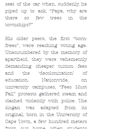
seat of the car when, suddenly, he 
piped up to ask, “Papa, why are 
there so few trees in the 
townships?”
His older peers, the first “born-
frees”, were reaching voting age. 
Unencumbered by the memory of 
apartheid, they were vehemently 
demanding cheaper tuition fees 
and the ‘decolonization’ of 
education. Nationwide, on 
university campuses, “Fees Must 
Fall” protests gathered steam and 
clashed violently with police. The 
slogan was adapted from its 
original, born in the University of 
Cape Town, a few hundred meters 
from our home, when students 