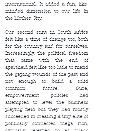
international. It added a fun, like-
minded dimension to our life in 
the Mother City.
Our second stint in South Africa 
felt like a time of change too, both 
for the country and for ourselves. 
Increasingly, the political freedom 
that came with the end of 
apartheid felt like too little to mend 
the gaping wounds of the past and 
not enough to build a solid 
common future. Sure, 
empowerment policies had 
attempted to level the business 
playing field but they had mostly 
succeeded in creating a tiny elite of 
politically connected mega rich, 
cynically referred to as “black 