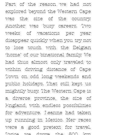
Part of the reason we had not 
explored beyond the Western Cape 
was the size of the country. 
Another was busy careers. Two 
weeks of vacations per year 
disappear quickly when you try not 
to lose touch with the Belgian 
‘home’ of our binational family. We 
had thus almost only traveled to 
within driving distance of Cape 
Town on odd long weekends and 
public holidays. That still kept us 
mightily busy. The Western Cape is 
a diverse province, the size of 
England, with endless possibilities 
for adventure. Leanne had taken 
up running in Mexico. Her races 
were a good pretext for travel. 
Twice we drove the 500 km 