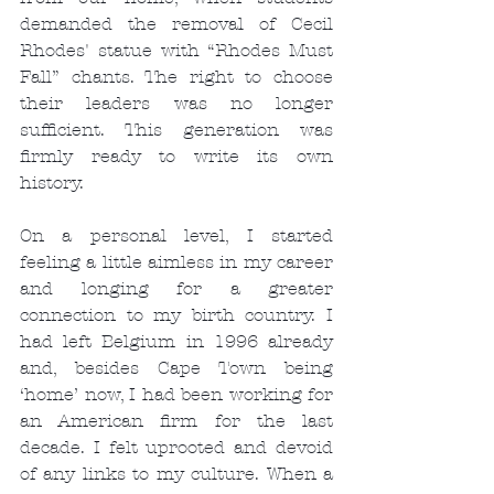
demanded the removal of Cecil 
Rhodes' statue with “Rhodes Must 
Fall” chants. The right to choose 
their leaders was no longer 
sufficient. This generation was 
firmly ready to write its own 
history.
On a personal level, I started 
feeling a little aimless in my career 
and longing for a greater 
connection to my birth country. I 
had left Belgium in 1996 already 
and, besides Cape Town being 
‘home’ now, I had been working for 
an American firm for the last 
decade. I felt uprooted and devoid 
of any links to my culture. When a 