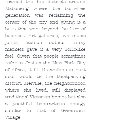
roamed the hip districts around 
Maboneng where the born-free 
generation was reclaiming the 
center of the city and giving it a 
buzz that went beyond the lure of 
business. Art galleries, live music 
joints, fashion outlets, funky 
markets gave it a very SoHo-like 
feel. Given that people sometimes 
refer to Jozi as the New York City 
of Africa, it fit. Braamfontein next 
door would be the Meatpacking 
district. Melville, the neighborhood 
where she lived, still displayed 
traditional Victorian homes but also 
a youthful boho-artistic energy 
similar to that of Greenwich 
Village.