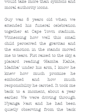
would take more than symbols and 
moral authority icons.
Guy was 5 years old when we 
attended his funeral celebration 
together at Cape Town stadium. 
Witnessing how well this small 
child perceived the gravitas and 
the emotion in the stands moved 
me to tears. Fist raised to the sky, a 
placard reading ‘Hamba Kahle, 
Madiba’ under his arm, I know he 
knew how much promise he 
embodied and how much 
responsibility he carried. It took me 
back to a moment, about a year 
earlier. We were driving through 
Nyanga East and he had been 
quietly observing from the back 