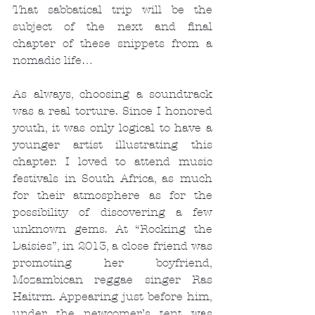
That sabbatical trip will be the 
subject of the next and final 
chapter of these snippets from a 
nomadic life…
As always, choosing a soundtrack 
was a real torture. Since I honored 
youth, it was only logical to have a 
younger artist illustrating this 
chapter. I loved to attend music 
festivals in South Africa, as much 
for their atmosphere as for the 
possibility of discovering a few 
unknown gems. At “Rocking the 
Daisies”, in 2013, a close friend was 
promoting her boyfriend, 
Mozambican reggae singer Ras 
Haitrm. Appearing just before him, 
under the newcomer’s tent was 