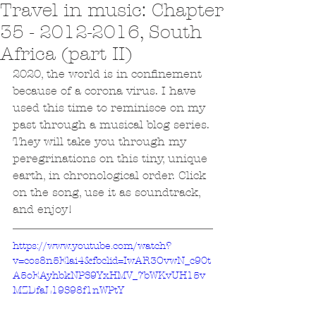
Travel in music: Chapter
35 - 2012-2016, South
Africa (part II)
2020, the world is in confinement 
because of a corona virus. I have 
used this time to reminisce on my 
past through a musical blog series. 
They will take you through my 
peregrinations on this tiny, unique 
earth, in chronological order. Click 
on the song, use it as soundtrack, 
and enjoy!
https://www.youtube.com/watch?
v=cos8n5Elai4&fbclid=IwAR3OvwN_c90t
A5oEAyhbkNPS9YxHMV_7bWKvUH15v
MZDfaL19S98f1nWPtY