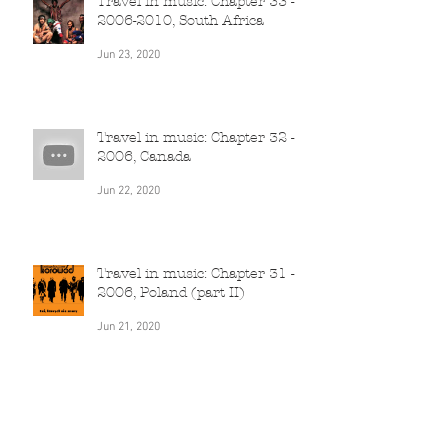
Travel in music: Chapter 33 -
2006-2010, South Africa
Jun 23, 2020
Travel in music: Chapter 32 -
2006, Canada
Jun 22, 2020
Travel in music: Chapter 31 -
2006, Poland (part II)
Jun 21, 2020