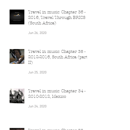
Travel in music: Chapter 36 -
2016, Travel Through BRICS
(South Africa)
Jun 26, 2020
Travel in music: Chapter 35 -
2012-2016, South Africa (part
II)
Jun 25, 2020
Travel in music: Chapter 34 -
2010-2012, Mexico
Jun 24, 2020