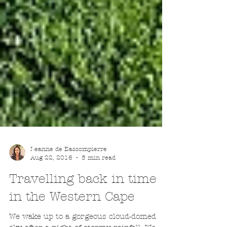
Leanne de Bassompierre
Aug 22, 2016
5 min read
Travelling back in time
in the Western Cape