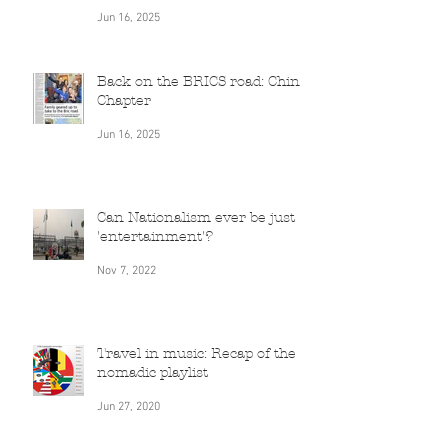
Discoveries and Culinary
Delights
Jun 16, 2025
Back on the BRICS road: China
Chapter
Jun 16, 2025
Can Nationalism ever be just
'entertainment'?
Nov 7, 2022
Travel in music: Recap of the
nomadic playlist
Jun 27, 2020