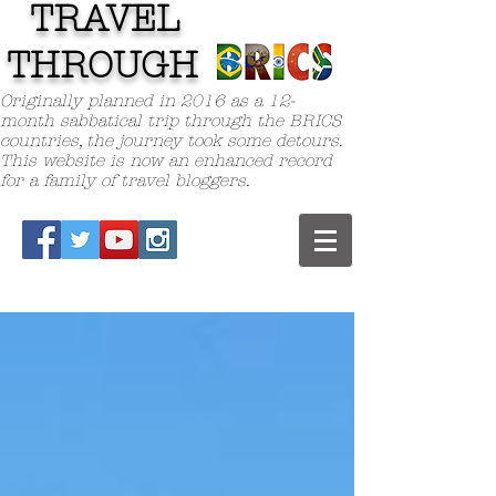
TRAVEL
TH
ROUGH
Originally planned in 2016 as a 12-
month sabbatical trip through the BRICS
countries, the journey took some detours.
This website is now an enhanced record
for a family of travel bloggers.