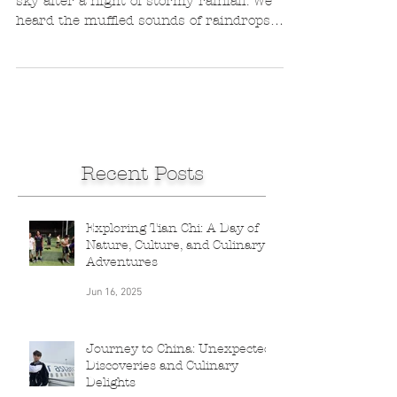
We wake up to a gorgeous cloud-domed
sky after a night of stormy rainfall. We
heard the muffled sounds of raindrops
pummeling the roof...
Recent Posts
Exploring Tian Chi: A Day of
Nature, Culture, and Culinary
Adventures
Jun 16, 2025
Journey to China: Unexpected