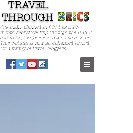
TRAVEL
TH
ROUGH
Originally planned in 2016 as a 12-
month sabbatical trip through the BRICS
countries, the journey took some detours.
This website is now an enhanced record
for a family of travel bloggers.