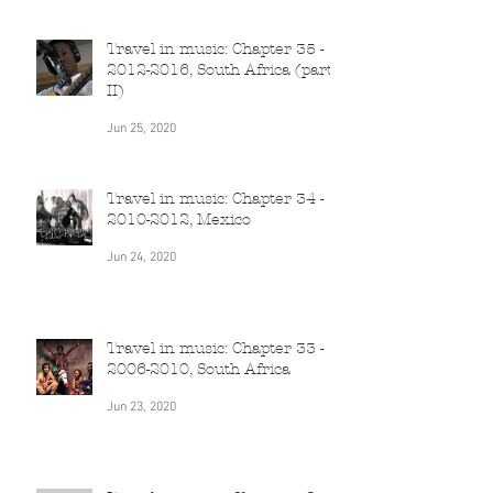
Jun 26, 2020
Travel in music: Chapter 35 -
2012-2016, South Africa (part
II)
Jun 25, 2020
Travel in music: Chapter 34 -
2010-2012, Mexico
Jun 24, 2020
Travel in music: Chapter 33 -
2006-2010, South Africa
Jun 23, 2020