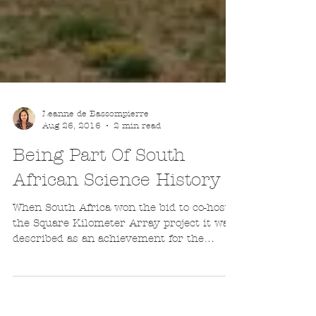
Leanne de Bassompierre
Aug 26, 2016
2 min read
Being Part Of South
African Science History
When South Africa won the bid to co-host
the Square Kilometer Array project it was
described as an achievement for the
country and the...