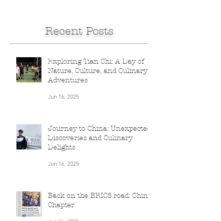
Recent Posts
Exploring Tian Chi: A Day of
Nature, Culture, and Culinary
Adventures
Jun 16, 2025
Journey to China: Unexpected
Discoveries and Culinary
Delights
Jun 16, 2025
Back on the BRICS road: China