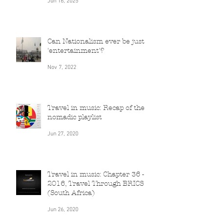
Chapter
Jun 16, 2025
Can Nationalism ever be just
'entertainment'?
Nov 7, 2022
Travel in music: Recap of the
nomadic playlist
Jun 27, 2020
Travel in music: Chapter 36 -
2016, Travel Through BRICS
(South Africa)