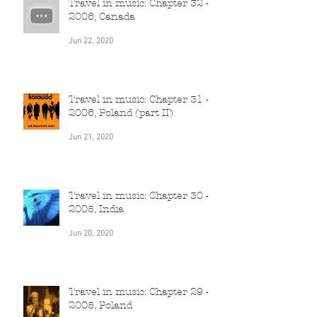
Travel in music: Chapter 32 -
2006, Canada
Jun 22, 2020
Travel in music: Chapter 31 -
2006, Poland (part II)
Jun 21, 2020
Travel in music: Chapter 30 -
2005, India
Jun 20, 2020