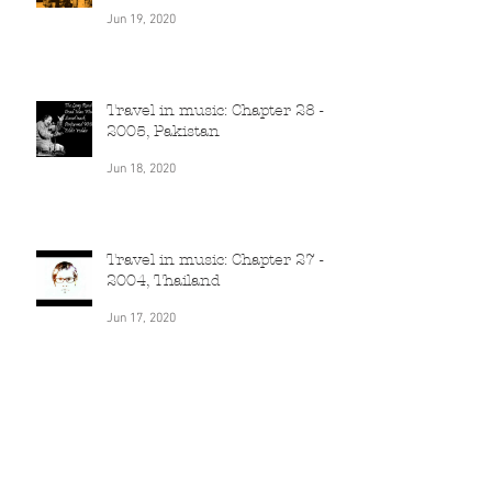
Travel in music: Chapter 29 -
2005, Poland
Jun 19, 2020
Travel in music: Chapter 28 -
2005, Pakistan
Jun 18, 2020
Travel in music: Chapter 27 -
2004, Thailand
Jun 17, 2020
Travel in music: Chapter 26 -
2004, Qatar