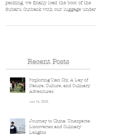
Leanne de Bassompierre
Aug 21, 2016
2 min read
On the BRICS road
After a morning of frantic last-minute
packing, we finally load the boot of the
Subaru Outback with our luggage under a
torrential...
Recent Posts
Exploring Tian Chi: A Day of
Nature, Culture, and Culinary
Adventures