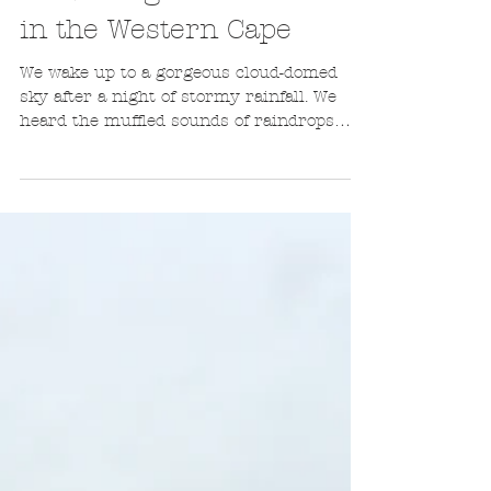
Leanne de Bassompierre
Aug 22, 2016
5 min read
Travelling back in time
in the Western Cape
We wake up to a gorgeous cloud-domed
sky after a night of stormy rainfall. We
heard the muffled sounds of raindrops
pummeling the roof...