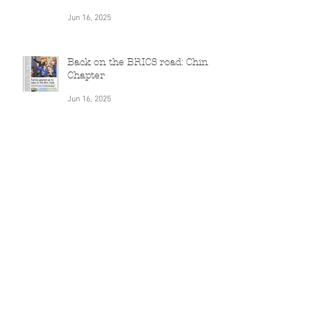
Jun 16, 2025
Journey to China: Unexpected
Discoveries and Culinary
Delights
Jun 16, 2025
Back on the BRICS road: China
Chapter
Jun 16, 2025
Can Nationalism ever be just
'entertainment'?
Nov 7, 2022