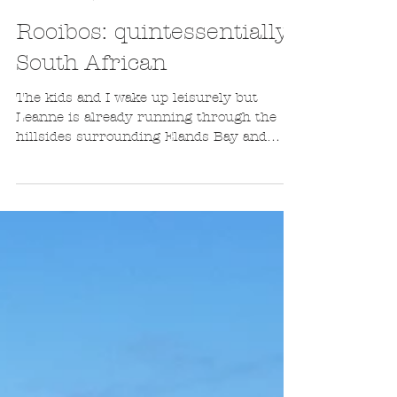
Guillaume de Bassompierre
Aug 23, 2016
3 min read
Rooibos: quintessentially
South African
The kids and I wake up leisurely but
Leanne is already running through the
hillsides surrounding Elands Bay and
snatching photos of our...