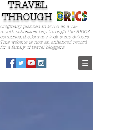
TRAVEL
TH
ROUGH
Originally planned in 2016 as a 12-
month sabbatical trip through the BRICS
countries, the journey took some detours.
This website is now an enhanced record
for a family of travel bloggers.