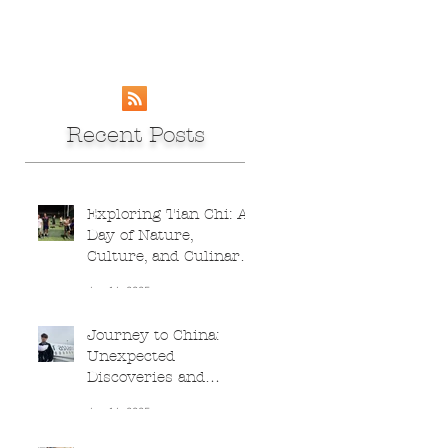
Recent Posts
Exploring Tian Chi: A
Day of Nature,
Culture, and Culinary
Adventures
Jun 16, 2025
Journey to China:
Unexpected
Discoveries and
Culinary Delights
Jun 16, 2025