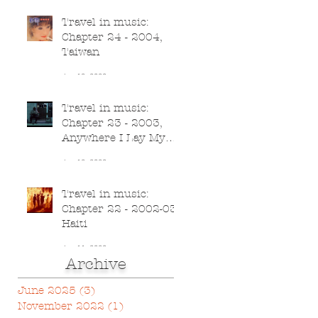
Travel in music:
Chapter 24 - 2004,
Taiwan
Jun 13, 2020
Travel in music:
Chapter 23 - 2003,
Anywhere I Lay My
Head
Jun 12, 2020
Travel in music:
Chapter 22 - 2002-03,
Haiti
Jun 11, 2020
Archive
June 2025
(3)
3 posts
November 2022
(1)
1 post