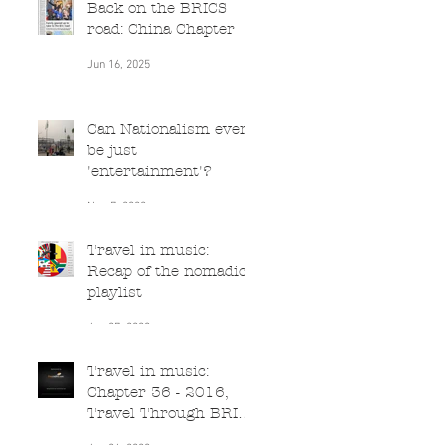
Back on the BRICS
road: China Chapter
Jun 16, 2025
Can Nationalism ever
be just
'entertainment'?
Nov 7, 2022
Travel in music:
Recap of the nomadic
playlist
Jun 27, 2020
Travel in music:
Chapter 36 - 2016,
Travel Through BRICS
(South Africa)