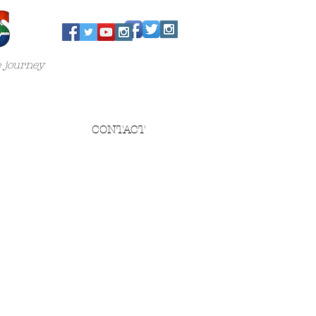
e journey
CONTACT