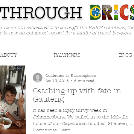
TH
ROUGH
a 12-month sabbatical trip through the BRICS countries, th
e is now an enhanced record for a family of travel bloggers.
ABOUT
PARTNERS
BLOG
Guillaume de Bassompierre
Oct 13, 2016
6 min read
Catching up with fate in
Gauteng
It has been a topsy-turvy week in
Johannesburg. We pulled in to the Melville
house of our Capetonian buddies, Shaheen,
Dominique, Dean...