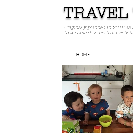
TRAVEL 
Originally planned in 2016 as 
took some detours. This websit
HOME