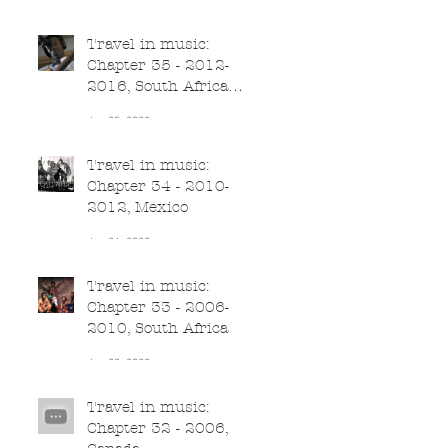
Jun 26, 2020
Travel in music:
Chapter 35 - 2012-
2016, South Africa
(part II)
Jun 25, 2020
Travel in music:
Chapter 34 - 2010-
2012, Mexico
Jun 24, 2020
Travel in music:
Chapter 33 - 2006-
2010, South Africa
Jun 23, 2020
Travel in music:
Chapter 32 - 2006,