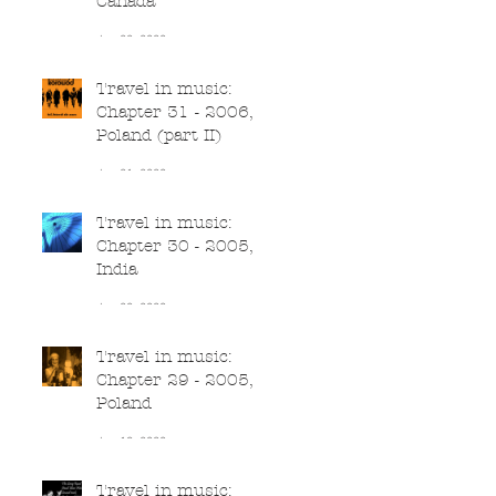
Canada
Jun 22, 2020
Travel in music:
Chapter 31 - 2006,
Poland (part II)
Jun 21, 2020
Travel in music:
Chapter 30 - 2005,
India
Jun 20, 2020
Travel in music:
Chapter 29 - 2005,
Poland
Jun 19, 2020
Travel in music: