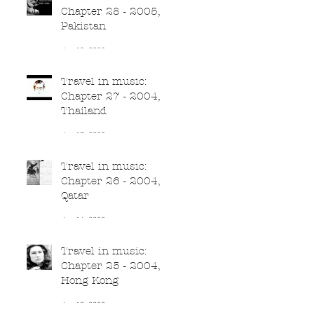
Chapter 28 - 2005,
Pakistan
Jun 18, 2020
Travel in music:
Chapter 27 - 2004,
Thailand
Jun 17, 2020
Travel in music:
Chapter 26 - 2004,
Qatar
Jun 16, 2020
Travel in music:
Chapter 25 - 2004,
Hong Kong
Jun 15, 2020