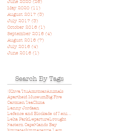
June 2020
(26)
26 posts
May 2020
(11)
11 posts
August 2017
(3)
3 posts
July 2017
(3)
3 posts
October 2016
(1)
1 post
September 2016
(4)
4 posts
August 2016
(7)
7 posts
July 2016
(4)
4 posts
June 2016
(1)
1 post
Search By Tags
!Khwa Ttu
Amritsar
Animals
Apartheid Museum
Big Five
Carmien Tea
China
Danny Jordaan
Defence and Blockade of Leningrad Museum
Delta Park
Departure
Drought
Eastern Cape
Elands Bay
Emirates
Emmarentia Dam