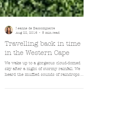
Leanne de Bassompierre
Aug 22, 2016
5 min read
Travelling back in time
in the Western Cape
We wake up to a gorgeous cloud-domed
sky after a night of stormy rainfall. We
heard the muffled sounds of raindrops
pummeling the roof...