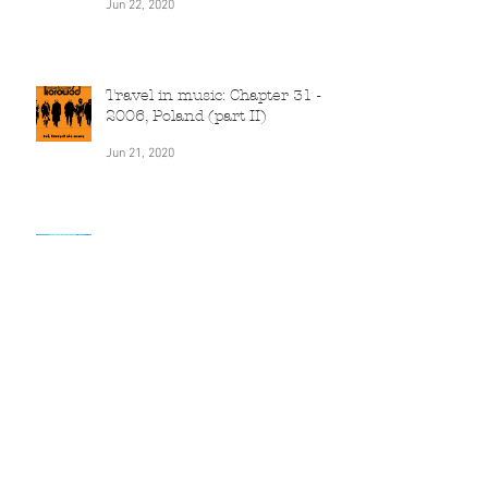
2006, Canada
Jun 22, 2020
Travel in music: Chapter 31 -
2006, Poland (part II)
Jun 21, 2020
Travel in music: Chapter 30 -
2005, India
Jun 20, 2020
Travel in music: Chapter 29 -
2005, Poland