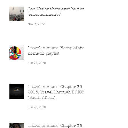
Can Nationalism ever be just
'entertainment'?
Nov 7, 2022
Travel in music: Recap of the
nomadic playlist
Jun 27, 2020
Travel in music: Chapter 36 -
2016, Travel Through BRICS
(South Africa)
Jun 26, 2020