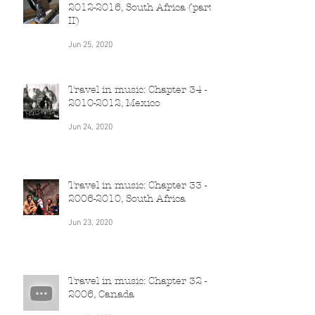
Travel in music: Chapter 35 -
2012-2016, South Africa (part
II)
Jun 25, 2020
Travel in music: Chapter 34 -
2010-2012, Mexico
Jun 24, 2020
Travel in music: Chapter 33 -
2006-2010, South Africa
Jun 23, 2020
Travel in music: Chapter 32 -