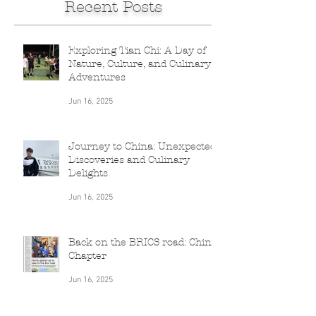
Recent Posts
Exploring Tian Chi: A Day of
Nature, Culture, and Culinary
Adventures
Jun 16, 2025
Journey to China: Unexpected
Discoveries and Culinary
Delights
Jun 16, 2025
Back on the BRICS road: China
Chapter
Jun 16, 2025