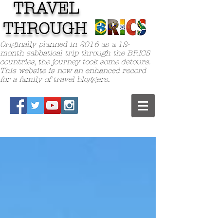
TRAVEL
TH
ROUGH
Originally planned in 2016 as a 12-
month sabbatical trip through the BRICS
countries, the journey took some detours.
This website is now an enhanced record
for a family of travel bloggers.