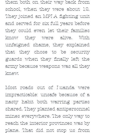
them both on their way back from 
school, when they were about 12. 
They joined an MPLA fighting unit 
and served for six full years before 
they could even let their families 
know they were alive. With 
unfeigned shame, they explained 
that they chose to be security 
guards when they finally left the 
army because weapons was all they 
knew.
Most roads out of Luanda were 
impracticable: unsafe because of a 
nasty habit both warring parties 
shared. They planted antipersonnel 
mines everywhere. The only way to 
reach the interior provinces was by 
plane. That did not stop us from 