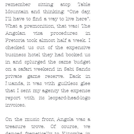
remember sitting atop Table 
Mountain and thinking: “One day, 
I’ll have to find a way to live here”. 
What a premonition, that was! The 
Angolan visa procedures in 
Pretoria took almost half a week. I 
checked us out of the expensive 
business hotel they had booked us 
in and splurged the same budget 
on a safari weekend in Sabi Sands 
private game reserve. Back in 
Luanda, it was with guiltless glee 
that I sent my agency the expense 
report with its leopard-head-logo 
invoices.
On the music front, Angola was a 
treasure trove. Of course, we 
danced frenetically to Kizomba in 