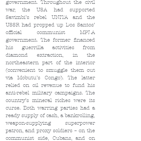
government. Throughout the civil 
war, the USA had supported 
Savimbi’s rebel UNITA and the 
USSR had propped up Dos Santos’ 
official communist MPLA 
government. The former financed 
his guerrilla activities from 
diamond extraction, in the 
northeastern part of the interior 
(convenient to smuggle them out 
via Mobutu’s Congo). The latter 
relied on oil revenue to fund his 
anti-rebel military campaigns. The 
country’s mineral riches were its 
curse. Both warring parties had a 
ready supply of cash, a bankrolling, 
weapon-supplying superpower 
patron, and proxy soldiers – on the 
communist side, Cubans, and on 