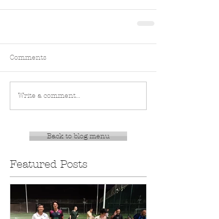
Comments
Write a comment...
Back to blog menu
Featured Posts