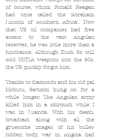
of course, whom Ronald Reagan 
had once called the ‘Abraham 
Lincoln of southern Africa’. Now 
that US oil companies had free 
access to the vast Angolan 
reserves, he was little more than a 
hindrance. Although Bush Sr. still 
sold UNITA weapons into the 90s, 
the US quickly forgot him.
Thanks to diamonds and his old pal 
Mobutu, Savimbi hung on for a 
while longer. The Angolan army 
killed him in a skirmish while I 
was in Luanda. With his death, 
broadcast along with all the 
gruesome images of his bullet-
ridden body, war in Angola had 