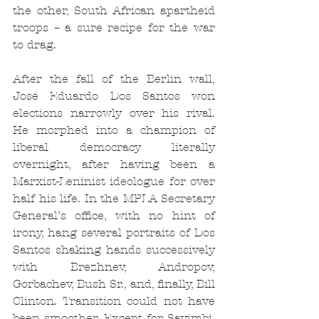
the other, South African apartheid 
troops – a sure recipe for the war 
to drag.
After the fall of the Berlin wall, 
José Eduardo Dos Santos won 
elections narrowly over his rival. 
He morphed into a champion of 
liberal democracy literally 
overnight, after having been a 
Marxist-Leninist ideologue for over 
half his life. In the MPLA Secretary 
General’s office, with no hint of 
irony, hang several portraits of Dos 
Santos shaking hands successively 
with Brezhnev, Andropov, 
Gorbachev, Bush Sr., and, finally, Bill 
Clinton. Transition could not have 
been smoother. Except for Savimbi, 