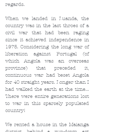
regards.
When we landed in Luanda, the 
country was in the last throes of a 
civil war that had been raging 
since it achieved independence in 
1975. Considering the long war of 
liberation against Portugal (of 
which Angola was an overseas 
province) that preceded it, 
continuous war had beset Angola 
for 40 straight years. Longer than I 
had walked the earth at the time... 
There were entire generations lost 
to war in this sparsely populated 
country!
We rented a house in the Maianga 
district, behind a run-down, art 