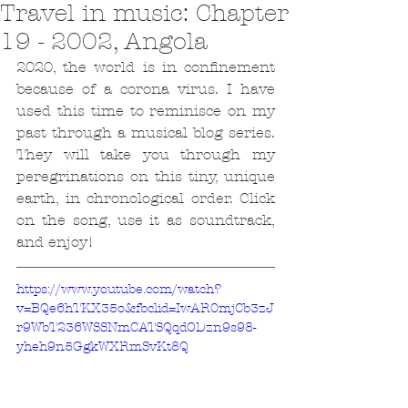
Travel in music: Chapter
19 - 2002, Angola
2020, the world is in confinement 
because of a corona virus. I have 
used this time to reminisce on my 
past through a musical blog series. 
They will take you through my 
peregrinations on this tiny, unique 
earth, in chronological order. Click 
on the song, use it as soundtrack, 
and enjoy!
https://www.youtube.com/watch?
v=BQe6hTKX35o&fbclid=IwAR0mjCb3zJ
r9WbT236WSSNmCATSQqdODzn9s98-
yheh9n5GgkWXRmSvKt8Q