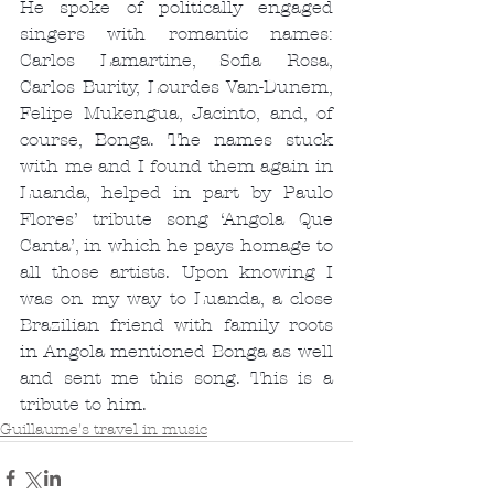
He spoke of politically engaged 
singers with romantic names: 
Carlos Lamartine, Sofia Rosa, 
Carlos Burity, Lourdes Van-Dunem, 
Felipe Mukengua, Jacinto, and, of 
course, Bonga. The names stuck 
with me and I found them again in 
Luanda, helped in part by Paulo 
Flores’ tribute song ‘Angola Que 
Canta’, in which he pays homage to 
all those artists. Upon knowing I 
was on my way to Luanda, a close 
Brazilian friend with family roots 
in Angola mentioned Bonga as well 
and sent me this song. This is a 
tribute to him.
Guillaume's travel in music