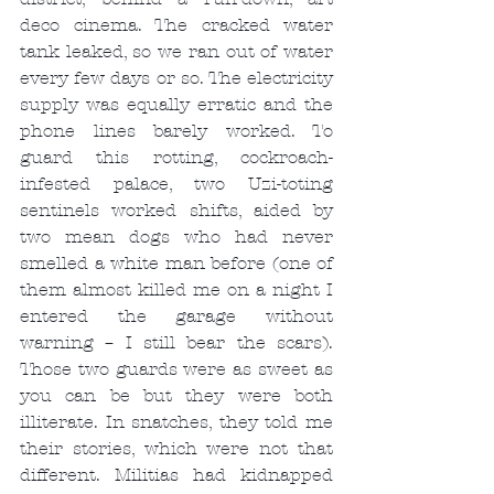
deco cinema. The cracked water 
tank leaked, so we ran out of water 
every few days or so. The electricity 
supply was equally erratic and the 
phone lines barely worked. To 
guard this rotting, cockroach-
infested palace, two Uzi-toting 
sentinels worked shifts, aided by 
two mean dogs who had never 
smelled a white man before (one of 
them almost killed me on a night I 
entered the garage without 
warning – I still bear the scars). 
Those two guards were as sweet as 
you can be but they were both 
illiterate. In snatches, they told me 
their stories, which were not that 
different. Militias had kidnapped 