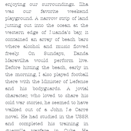
enjoying our surroundings. Ilha 
was our favorite weekend 
playground. A narrow strip of land 
jutting out into the ocean at the 
western edge of Luanda’s bay, it 
contained an array of beach bars 
where alcohol and music flowed 
freely. On Sundays, Banda 
Maravilha would perform live. 
Before hitting the beach, early in 
the morning, I also played football 
there with the Minister of Defense 
and his bodyguards. A jovial 
character, who loved to share his 
cold war stories, he seemed to have 
walked out of a John Le Carré 
novel. He had studied in the USSR 
and completed his training in 
guerrilla warfare in Cuba. He 