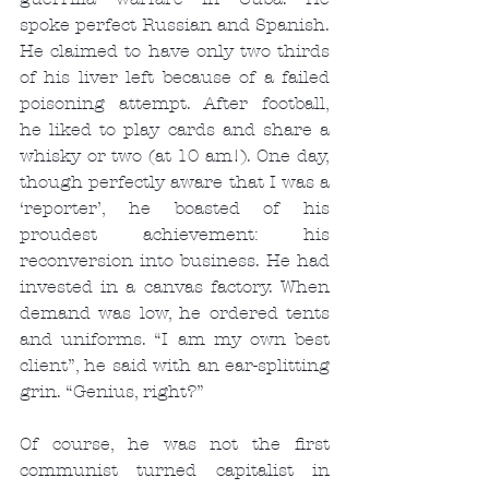
spoke perfect Russian and Spanish. 
He claimed to have only two thirds 
of his liver left because of a failed 
poisoning attempt. After football, 
he liked to play cards and share a 
whisky or two (at 10 am!). One day, 
though perfectly aware that I was a 
‘reporter’, he boasted of his 
proudest achievement: his 
reconversion into business. He had 
invested in a canvas factory. When 
demand was low, he ordered tents 
and uniforms. “I am my own best 
client”, he said with an ear-splitting 
grin. “Genius, right?”
Of course, he was not the first 
communist turned capitalist in 