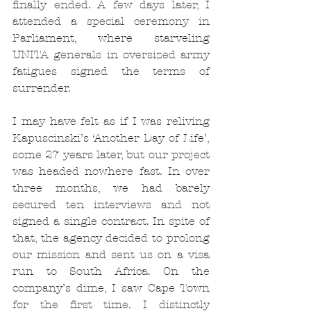
finally ended. A few days later, I 
attended a special ceremony in 
Parliament, where starveling 
UNITA generals in oversized army 
fatigues signed the terms of 
surrender.
I may have felt as if I was reliving 
Kapuscinski’s ‘Another Day of Life’, 
some 27 years later, but our project 
was headed nowhere fast. In over 
three months, we had barely 
secured ten interviews and not 
signed a single contract. In spite of 
that, the agency decided to prolong 
our mission and sent us on a visa 
run to South Africa. On the 
company’s dime, I saw Cape Town 
for the first time. I distinctly 