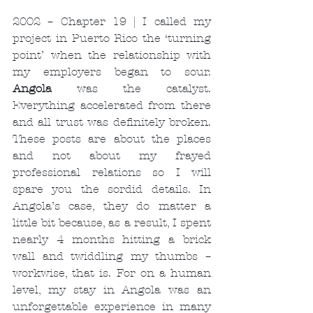
2002 – Chapter 19 | I called my 
project in Puerto Rico the ‘turning 
point’ when the relationship with 
my employers began to sour. 
Angola
 was the catalyst. 
Everything accelerated from there 
and all trust was definitely broken. 
These posts are about the places 
and not about my frayed 
professional relations so I will 
spare you the sordid details. In 
Angola’s case, they do matter a 
little bit because, as a result, I spent 
nearly 4 months hitting a brick 
wall and twiddling my thumbs – 
workwise, that is. For on a human 
level, my stay in Angola was an 
unforgettable experience in many 