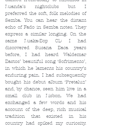
Luanda’s nightclubs but I 
preferred the soft, folk melodies of 
Semba. You can hear the distant 
echo of Fado in Semba notes. They 
express a similar longing. On the 
same Luaka-Bop CD I had 
discovered Susana Baca years 
before, I had heard Waldemar 
Bastos’ beautiful song ‘Sofrimento’, 
in which he laments his country’s 
enduring pain. I had subsequently 
bought his debut album ‘Pretaluz’ 
and, by chance, seen him live in a 
small club in Lisbon. We had 
exchanged a few words and his 
account of the deep, rich musical 
tradition that existed in his 
country had spiked my curiosity. 